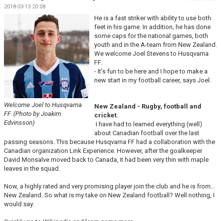
MATCHER
2018-03-13 20:08
He is a fast striker with ability to use both
feet in his game. In addition, he has done
some caps for the national games, both
youth and in the A-team from New Zealand.
We welcome Joel Stevens to Husqvarna
FF.
- It’s fun to be here and I hope to make a
new start in my football career, says Joel.
Welcome Joel to Husqvarna
New Zealand - Rugby, football and
FF. (Photo by Joakim
cricket.
Edvinsson)
I have had to learned everything (well)
about Canadian football over the last
passing seasons. This because Husqvarna FF had a collaboration with the
Canadian organization Link Experience. However, after the goalkeeper
David Monsalve moved back to Canada, it had been very thin with maple
leaves in the squad.
Now, a highly rated and very promising player join the club and he is from...
New Zealand. So what is my take on New Zealand football? Well nothing, I
would say.