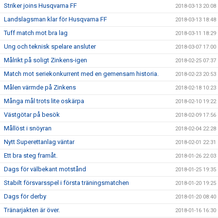
Striker joins Husqvarna FF
2018-03-13 20:08
Landslagsman klar för Husqvarna FF
2018-03-13 18:48
Tuff match mot bra lag
2018-03-11 18:29
Ung och teknisk spelare ansluter
2018-03-07 17:00
Målrikt på soligt Zinkens-igen
2018-02-25 07:37
Match mot seriekonkurrent med en gemensam historia.
2018-02-23 20:53
Målen värmde på Zinkens
2018-02-18 10:23
Många mål trots lite oskärpa
2018-02-10 19:22
Västgötar på besök
2018-02-09 17:56
Mållöst i snöyran
2018-02-04 22:28
Nytt Superettanlag väntar
2018-02-01 22:31
Ett bra steg framåt.
2018-01-26 22:03
Dags för välbekant motstånd
2018-01-25 19:35
Stabilt försvarsspel i första träningsmatchen
2018-01-20 19:25
Dags för derby
2018-01-20 08:40
Tränarjakten är över.
2018-01-16 16:30