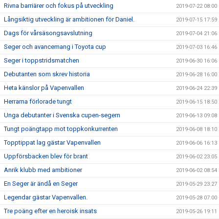
Rivna barriärer och fokus på utveckling
2019-07-22 08:00
Långsiktig utveckling är ambitionen för Daniel.
2019-07-15 17:59
Dags för vårsäsongsavslutning
2019-07-04 21:06
Seger och avancemang i Toyota cup
2019-07-03 16:46
Seger i toppstridsmatchen
2019-06-30 16:06
Debutanten som skrev historia
2019-06-28 16:00
Heta känslor på Vapenvallen
2019-06-24 22:39
Herrarna förlorade tungt
2019-06-15 18:50
Unga debutanter i Svenska cupen-segern
2019-06-13 09:08
Tungt poängtapp mot toppkonkurrenten
2019-06-08 18:10
Topptippat lag gästar Vapenvallen
2019-06-06 16:13
Uppförsbacken blev för brant
2019-06-02 23:05
Anrik klubb med ambitioner
2019-06-02 08:54
En Seger är ändå en Seger
2019-05-29 23:27
Legendar gästar Vapenvallen.
2019-05-28 07:00
Tre poäng efter en heroisk insats
2019-05-26 19:11