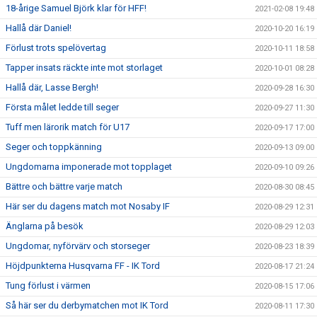
18-årige Samuel Björk klar för HFF!
2021-02-08 19:48
Hallå där Daniel!
2020-10-20 16:19
Förlust trots spelövertag
2020-10-11 18:58
Tapper insats räckte inte mot storlaget
2020-10-01 08:28
Hallå där, Lasse Bergh!
2020-09-28 16:30
Första målet ledde till seger
2020-09-27 11:30
Tuff men lärorik match för U17
2020-09-17 17:00
Seger och toppkänning
2020-09-13 09:00
Ungdomarna imponerade mot topplaget
2020-09-10 09:26
Bättre och bättre varje match
2020-08-30 08:45
Här ser du dagens match mot Nosaby IF
2020-08-29 12:31
Änglarna på besök
2020-08-29 12:03
Ungdomar, nyförvärv och storseger
2020-08-23 18:39
Höjdpunkterna Husqvarna FF - IK Tord
2020-08-17 21:24
Tung förlust i värmen
2020-08-15 17:06
Så här ser du derbymatchen mot IK Tord
2020-08-11 17:30