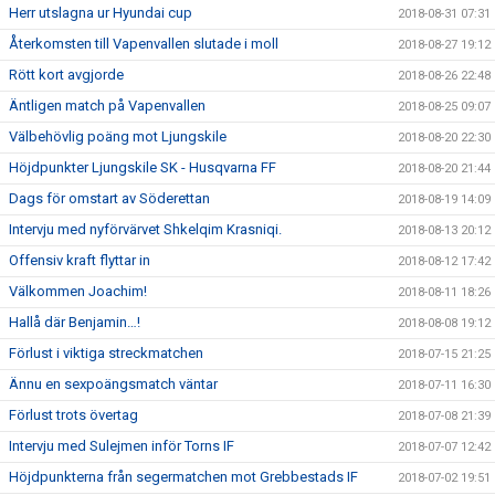
Herr utslagna ur Hyundai cup
2018-08-31 07:31
Återkomsten till Vapenvallen slutade i moll
2018-08-27 19:12
Rött kort avgjorde
2018-08-26 22:48
Äntligen match på Vapenvallen
2018-08-25 09:07
Välbehövlig poäng mot Ljungskile
2018-08-20 22:30
Höjdpunkter Ljungskile SK - Husqvarna FF
2018-08-20 21:44
Dags för omstart av Söderettan
2018-08-19 14:09
Intervju med nyförvärvet Shkelqim Krasniqi.
2018-08-13 20:12
Offensiv kraft flyttar in
2018-08-12 17:42
Välkommen Joachim!
2018-08-11 18:26
Hallå där Benjamin…!
2018-08-08 19:12
Förlust i viktiga streckmatchen
2018-07-15 21:25
Ännu en sexpoängsmatch väntar
2018-07-11 16:30
Förlust trots övertag
2018-07-08 21:39
Intervju med Sulejmen inför Torns IF
2018-07-07 12:42
Höjdpunkterna från segermatchen mot Grebbestads IF
2018-07-02 19:51