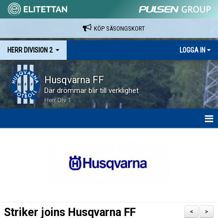
KÖP SÄSONGSKORT
HERR DIVISION 2
LOGGA IN
Husqvarna FF
Där drömmar blir till verklighet
Herr Div 1
HEM
NYHETER
KALENDER
SPELARE & LEDARE
Striker joins Husqvarna FF
<
>