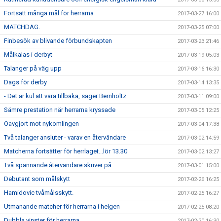
Fortsatt många mål för herrarna
2017-03-27 16:00
MATCHDAG.
2017-03-25 07:00
Finbesök av blivande förbundskapten
2017-03-23 21:46
Målkalas i derbyt
2017-03-19 05:03
Talanger på väg upp
2017-03-16 16:30
Dags för derby
2017-03-14 13:35
- Det är kul att vara tillbaka, säger Bernholtz
2017-03-11 09:00
Sämre prestation när herrarna kryssade
2017-03-05 12:25
Oavgjort mot nykomlingen
2017-03-04 17:38
Två talanger ansluter - varav en återvändare
2017-03-02 14:59
Matcherna fortsätter för herrlaget...lör 13.30
2017-03-02 13:27
Två spännande återvändare skriver på
2017-03-01 15:00
Debutant som målskytt
2017-02-26 16:25
Hamidovic tvåmålsskytt.
2017-02-25 16:27
Utmanande matcher för herrarna i helgen
2017-02-25 08:20
Dubbla vinster för herrarna
2017-02-20 16:30