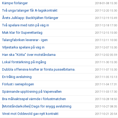
Kämpe förlänger
2018-01-08 15:30
Två unga talanger får A-lagskontrakt
2017-12-20 15:30
Årets Julklapp: Backhjälten förlänger
2017-12-19 15:49
Två spelare med rutin på väg in
2017-12-18 17:00
Mak klar för Superettanlag
2017-12-15 15:00
Talangfabriken levererar - igen
2017-12-11 10:00
Viljestarka spelare på väg in
2017-12-07 15:30
Han ska ”Kötta” över motståndarna
2017-12-02 05:59
Lokal förstärkning på ingång
2017-11-30 15:30
Dubbla offensiva krafter är första pusselbitarna.
2017-11-07 15:30
En tråkig avslutning
2017-11-05 15:13
Förlust i seriepilogen
2017-11-04 17:31
Spännande upplösning på Vapenvallen
2017-11-03 17:30
Bra målvaktsspel värmde i förlustmatchen
2017-10-28 18:50
[Motståndarkollen] Dags för snygg avslutning
2017-10-27 08:35
Vinst mot Oddevold gav nytt kontrakt
2017-10-21 20:54