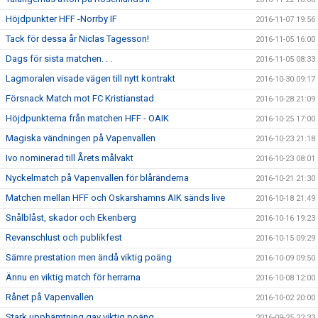
Höjdpunkter HFF -Norrby IF
2016-11-07 19:56
Tack för dessa år Niclas Tagesson!
2016-11-05 16:00
Dags för sista matchen. . .
2016-11-05 08:33
Lagmoralen visade vägen till nytt kontrakt
2016-10-30 09:17
Försnack Match mot FC Kristianstad
2016-10-28 21:09
Höjdpunkterna från matchen HFF - OAIK
2016-10-25 17:00
Magiska vändningen på Vapenvallen
2016-10-23 21:18
Ivo nominerad till Årets målvakt
2016-10-23 08:01
Nyckelmatch på Vapenvallen för blåränderna
2016-10-21 21:30
Matchen mellan HFF och Oskarshamns AIK sänds live
2016-10-18 21:49
Snålblåst, skador och Ekenberg
2016-10-16 19:23
Revanschlust och publikfest
2016-10-15 09:29
Sämre prestation men ändå viktig poäng
2016-10-09 09:50
Ännu en viktig match för herrarna
2016-10-08 12:00
Rånet på Vapenvallen
2016-10-02 20:00
Stark upphämtning gav viktig poäng
2016-09-25 22:33