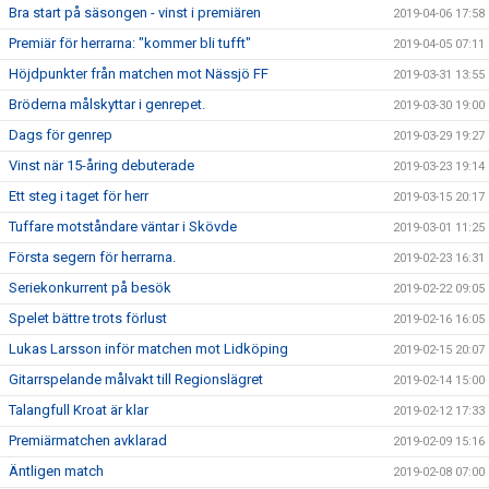
Bra start på säsongen - vinst i premiären
2019-04-06 17:58
Premiär för herrarna: "kommer bli tufft"
2019-04-05 07:11
Höjdpunkter från matchen mot Nässjö FF
2019-03-31 13:55
Bröderna målskyttar i genrepet.
2019-03-30 19:00
Dags för genrep
2019-03-29 19:27
Vinst när 15-åring debuterade
2019-03-23 19:14
Ett steg i taget för herr
2019-03-15 20:17
Tuffare motståndare väntar i Skövde
2019-03-01 11:25
Första segern för herrarna.
2019-02-23 16:31
Seriekonkurrent på besök
2019-02-22 09:05
Spelet bättre trots förlust
2019-02-16 16:05
Lukas Larsson inför matchen mot Lidköping
2019-02-15 20:07
Gitarrspelande målvakt till Regionslägret
2019-02-14 15:00
Talangfull Kroat är klar
2019-02-12 17:33
Premiärmatchen avklarad
2019-02-09 15:16
Äntligen match
2019-02-08 07:00