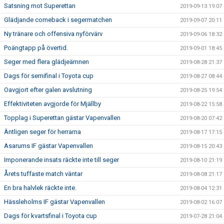
Satsning mot Superettan
2019-09-13 19:07
Glädjande comeback i segermatchen
2019-09-07 20:11
Ny tränare och offensiva nyförvärv
2019-09-06 18:32
Poängtapp på övertid.
2019-09-01 18:45
Seger med flera glädjeämnen
2019-08-28 21:37
Dags för semifinal i Toyota cup
2019-08-27 08:44
Oavgjort efter galen avslutning
2019-08-25 19:54
Effektiviteten avgjorde för Mjällby
2019-08-22 15:58
Topplag i Superettan gästar Vapenvallen
2019-08-20 07:42
Äntligen seger för herrarna
2019-08-17 17:15
Asarums IF gästar Vapenvallen
2019-08-15 20:43
Imponerande insats räckte inte till seger
2019-08-10 21:19
Årets tuffaste match väntar
2019-08-08 21:17
En bra halvlek räckte inte.
2019-08-04 12:31
Hässleholms IF gästar Vapenvallen
2019-08-02 16:07
Dags för kvartsfinal i Toyota cup
2019-07-28 21:04