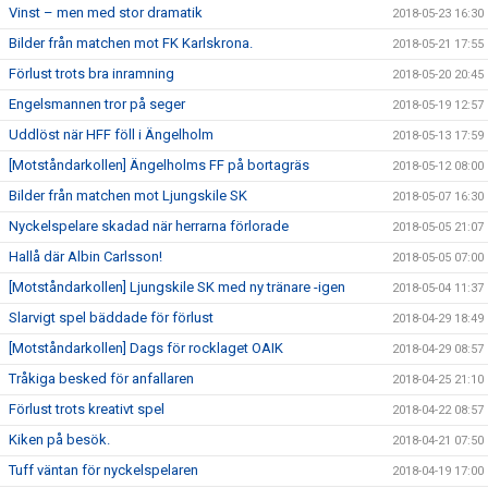
Vinst – men med stor dramatik
2018-05-23 16:30
Bilder från matchen mot FK Karlskrona.
2018-05-21 17:55
Förlust trots bra inramning
2018-05-20 20:45
Engelsmannen tror på seger
2018-05-19 12:57
Uddlöst när HFF föll i Ängelholm
2018-05-13 17:59
[Motståndarkollen] Ängelholms FF på bortagräs
2018-05-12 08:00
Bilder från matchen mot Ljungskile SK
2018-05-07 16:30
Nyckelspelare skadad när herrarna förlorade
2018-05-05 21:07
Hallå där Albin Carlsson!
2018-05-05 07:00
[Motståndarkollen] Ljungskile SK med ny tränare -igen
2018-05-04 11:37
Slarvigt spel bäddade för förlust
2018-04-29 18:49
[Motståndarkollen] Dags för rocklaget OAIK
2018-04-29 08:57
Tråkiga besked för anfallaren
2018-04-25 21:10
Förlust trots kreativt spel
2018-04-22 08:57
Kiken på besök.
2018-04-21 07:50
Tuff väntan för nyckelspelaren
2018-04-19 17:00