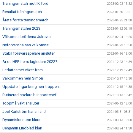
Träningsmatch mot IK Tord
2023-02-03 15:32
Resultat träningsmatch
2023-01-30 10:21
Årets första träningsmatch
2023-01-25 21:38
Träningsmatcher 2023
2023-01-12 06:18
Välkomna bröderna Jukovic
2022-02-04 19:25
Nyförvärv hälsas välkomna!
2022-01-23 13:50
Stabil försvarsspelare ansluter
2022-01-16 18:00
Är du HFF-herrs lagledare 2022?
2021-12-23 14:39
Ledarteamet växer fram
2021-12-19 17:49
Välkommen hem Simon
2021-12-17 15:30
Uppdateringar kring herr-truppen..
2021-12-15 14:38
Rutinerad spelare blir sportchef
2021-10-13 19:42
Toppmålvakt ansluter
2021-06-12 12:00
Joel Karlström har anlänt!
2021-03-31 08:31
Dynamiska duon klara.
2021-03-13 10:00
Benjamin Lindblad klar!
2021-02-24 11:38