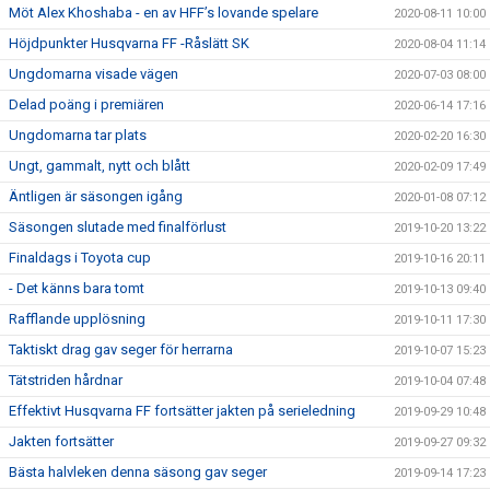
Möt Alex Khoshaba - en av HFF’s lovande spelare
2020-08-11 10:00
Höjdpunkter Husqvarna FF -Råslätt SK
2020-08-04 11:14
Ungdomarna visade vägen
2020-07-03 08:00
Delad poäng i premiären
2020-06-14 17:16
Ungdomarna tar plats
2020-02-20 16:30
Ungt, gammalt, nytt och blått
2020-02-09 17:49
Äntligen är säsongen igång
2020-01-08 07:12
Säsongen slutade med finalförlust
2019-10-20 13:22
Finaldags i Toyota cup
2019-10-16 20:11
- Det känns bara tomt
2019-10-13 09:40
Rafflande upplösning
2019-10-11 17:30
Taktiskt drag gav seger för herrarna
2019-10-07 15:23
Tätstriden hårdnar
2019-10-04 07:48
Effektivt Husqvarna FF fortsätter jakten på serieledning
2019-09-29 10:48
Jakten fortsätter
2019-09-27 09:32
Bästa halvleken denna säsong gav seger
2019-09-14 17:23