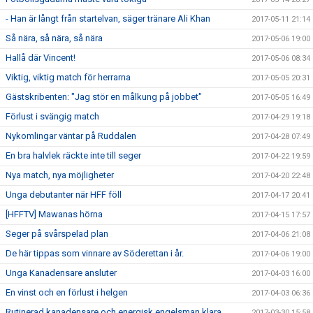
- Han är långt från startelvan, säger tränare Ali Khan
2017-05-11 21:14
Så nära, så nära, så nära
2017-05-06 19:00
Hallå där Vincent!
2017-05-06 08:34
Viktig, viktig match för herrarna
2017-05-05 20:31
Gästskribenten: "Jag stör en målkung på jobbet"
2017-05-05 16:49
Förlust i svängig match
2017-04-29 19:18
Nykomlingar väntar på Ruddalen
2017-04-28 07:49
En bra halvlek räckte inte till seger
2017-04-22 19:59
Nya match, nya möjligheter
2017-04-20 22:48
Unga debutanter när HFF föll
2017-04-17 20:41
[HFFTV] Mawanas hörna
2017-04-15 17:57
Seger på svårspelad plan
2017-04-06 21:08
De här tippas som vinnare av Söderettan i år.
2017-04-06 19:00
Unga Kanadensare ansluter
2017-04-03 16:00
En vinst och en förlust i helgen
2017-04-03 06:36
Rutinerad kanadensare och energisk engelsman klara
2017-03-30 15:58