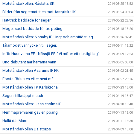
Motståndarkollen. Råslätts SK.
2019-05-25 15:52
Bilder från segermatchen mot Assyriska IK
2019-05-24 00:04
Hat-trick bäddade för seger
2019-05-22 22:36
Moget spel bäddade för tre poäng.
2019-05-18 15:26
Motståndarkollen: Nosaby IF. Ungt och ambitiöst lag
2019-05-16 07:41
Tålamodet var nyckeln till seger.
2019-05-11 18:22
Inför Husqvarna FF - Nässjö FF: ”Vi möter ett duktigt lag”
2019-05-09 17:23
Ung debutant när herrarna vann
2019-05-05 08:00
Motståndarkollen Asarums IF FK
2019-05-02 21:45
Första förlusten efter sent mål
2019-04-27 20:16
Motståndarkollen FK Karlskrona
2019-04-23 18:00
Seger i tillknäppt match
2019-04-19 18:47
Motståndarkollen: Hässleholms IF
2019-04-18 18:40
Hemmapremiären gav en poäng
2019-04-13 18:00
Hallå där Marc
2019-04-11 16:30
Motståndarkollen Dalstorps IF
2019-04-09 18:00