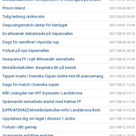
Prison Island
2017-09-04 08:17
Tidig ledning räckte inte
2017-09-03 09:09
Sexpoängsmatch väntar för herrlaget
2017-09-01 19:49
Ex-allsvensk debuterade på Vapenvallen
2017-08-31 07:10
Dags för semifinal i Hyundai cup
2017-08-28 20:29
Förlust på nya Vapenvallen
2017-08-26 20:35
Husqvarna FF i nytt Allsvenskt samarbete
2017-08-25 19:34
Motståndarkollen- Assyriska BK på besök.
2017-08-25 08:00
Tapper insats i Svenska Cupen räckte inte till avancemang
2017-08-23 23:33
Dags för match i Svenska cupen
2017-08-21 14:32
Mål i mängder när HFF kryssade i Landskrona
2017-08-20 19:11
Spännande samarbete startat med Kalmar FF
2017-08-16 11:00
[UPPDATERAD] Motståndarkollen inför Landskrona BoIS
2017-08-14 15:28
Uppdatera dig om läget i division 1 södra
2017-08-13 18:46
Förlust i vått genrep
2017-08-12 18:21
Spännande anfallare ansluter
2017-08-11 20:26