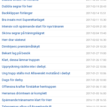
Dubbla segrar för herr
2017-02-19 20:43
Backklippan förlänger
2017-02-14 15:51
Bra insats mot Superettanlaget
2017-02-11 15:30
Intensiv och spännande start för nya tränaren
2017-02-09 21:00
Sköna segrar på träningslägret
2017-02-04 19:40
Herr drar västerut
2017-02-02 16:30
Dimitrijevic premiärmålskytt
2017-01-29 10:20
Bekant lag på besök
2017-01-27 19:00
Klart, dessa lämnar truppen
2017-01-26 17:00
Uppryckning räckte inte i derbyt.
2017-01-22 10:06
Ung trupp ställs mot Allsvenskt motstånd i derbyt
2017-01-21 10:06
Dags för derby.
2017-01-20 10:00
Offensiva krafter förstärker herrtruppen
2017-01-06 11:00
Herrarnas drömteam är komplett
2017-01-05 16:00
Spännande tränarnamn klart för Herr
2016-11-28 16:55
Talangernas afton på Rosenlunds IP
2016-11-22 18:00