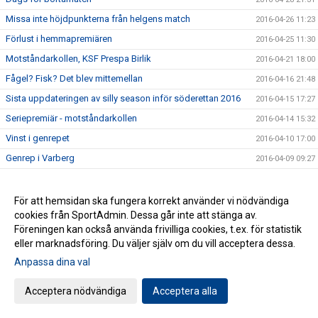
Missa inte höjdpunkterna från helgens match
2016-04-26 11:23
Förlust i hemmapremiären
2016-04-25 11:30
Motståndarkollen, KSF Prespa Birlik
2016-04-21 18:00
Fågel? Fisk? Det blev mittemellan
2016-04-16 21:48
Sista uppdateringen av silly season inför söderettan 2016
2016-04-15 17:27
Seriepremiär - motståndarkollen
2016-04-14 15:32
Vinst i genrepet
2016-04-10 17:00
Genrep i Varberg
2016-04-09 09:27
Spännande nyförvärv i sista minuten
2016-04-01 14:59
Motvind i Ängelholm
2016-03-29 20:14
För att hemsidan ska fungera korrekt använder vi nödvändiga
cookies från SportAdmin. Dessa går inte att stänga av.
Blandad insats av herrarna
2016-03-25 21:00
Föreningen kan också använda frivilliga cookies, t.ex. för statistik
Dubbla matcher för herrarna
2016-03-25 07:00
eller marknadsföring. Du väljer själv om du vill acceptera dessa.
Misstagen fällde herrarna i Borås
2016-03-20 08:25
Anpassa dina val
Från blårandigt till blårandigt
2016-03-18
Acceptera nödvändiga
Acceptera alla
Tuff mittfältare tillbaka i Husqvarna FF
2016-03-18
HFF TV: Matchen mot Norrby IF Webbsänds
2016-03-17 23:09