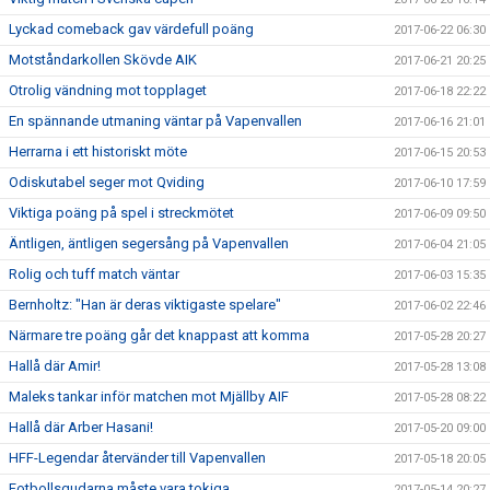
Lyckad comeback gav värdefull poäng
2017-06-22 06:30
Motståndarkollen Skövde AIK
2017-06-21 20:25
Otrolig vändning mot topplaget
2017-06-18 22:22
En spännande utmaning väntar på Vapenvallen
2017-06-16 21:01
Herrarna i ett historiskt möte
2017-06-15 20:53
Odiskutabel seger mot Qviding
2017-06-10 17:59
Viktiga poäng på spel i streckmötet
2017-06-09 09:50
Äntligen, äntligen segersång på Vapenvallen
2017-06-04 21:05
Rolig och tuff match väntar
2017-06-03 15:35
Bernholtz: "Han är deras viktigaste spelare"
2017-06-02 22:46
Närmare tre poäng går det knappast att komma
2017-05-28 20:27
Hallå där Amir!
2017-05-28 13:08
Maleks tankar inför matchen mot Mjällby AIF
2017-05-28 08:22
Hallå där Arber Hasani!
2017-05-20 09:00
HFF-Legendar återvänder till Vapenvallen
2017-05-18 20:05
Fotbollsgudarna måste vara tokiga
2017-05-14 20:27