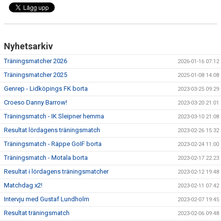
Nyhetsarkiv
Träningsmatcher 2026
2026-01-16 07:12
Träningsmatcher 2025
2025-01-08 14:08
Genrep - Lidköpings FK borta
2023-03-25 09:29
Croeso Danny Barrow!
2023-03-20 21:01
Träningsmatch - IK Sleipner hemma
2023-03-10 21:08
Resultat lördagens träningsmatch
2023-02-26 15:32
Träningsmatch - Räppe GoIF borta
2023-02-24 11:00
Träningsmatch - Motala borta
2023-02-17 22:23
Resultat i lördagens träningsmatcher
2023-02-12 19:48
Matchdag x2!
2023-02-11 07:42
Intervju med Gustaf Lundholm
2023-02-07 19:45
Resultat träningsmatch
2023-02-06 09:48