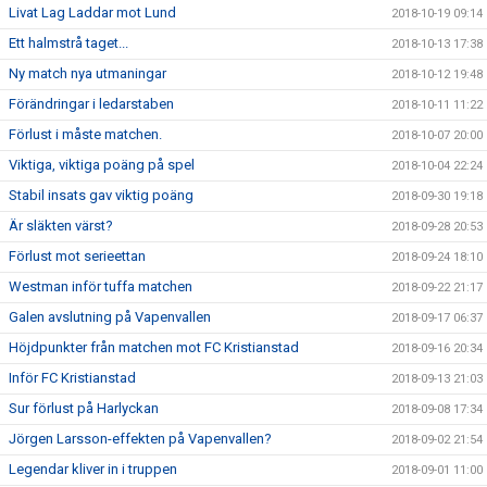
Livat Lag Laddar mot Lund
2018-10-19 09:14
Ett halmstrå taget...
2018-10-13 17:38
Ny match nya utmaningar
2018-10-12 19:48
Förändringar i ledarstaben
2018-10-11 11:22
Förlust i måste matchen.
2018-10-07 20:00
Viktiga, viktiga poäng på spel
2018-10-04 22:24
Stabil insats gav viktig poäng
2018-09-30 19:18
Är släkten värst?
2018-09-28 20:53
Förlust mot serieettan
2018-09-24 18:10
Westman inför tuffa matchen
2018-09-22 21:17
Galen avslutning på Vapenvallen
2018-09-17 06:37
Höjdpunkter från matchen mot FC Kristianstad
2018-09-16 20:34
Inför FC Kristianstad
2018-09-13 21:03
Sur förlust på Harlyckan
2018-09-08 17:34
Jörgen Larsson-effekten på Vapenvallen?
2018-09-02 21:54
Legendar kliver in i truppen
2018-09-01 11:00