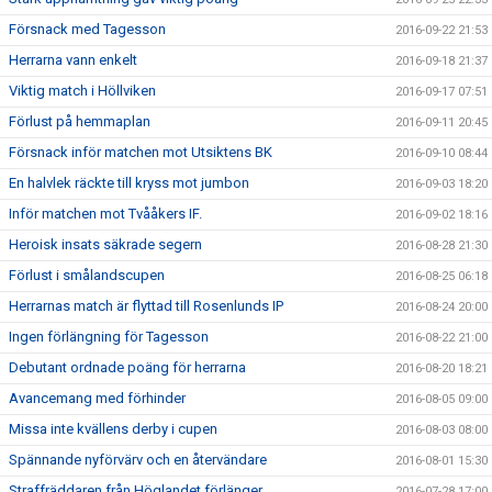
Försnack med Tagesson
2016-09-22 21:53
Herrarna vann enkelt
2016-09-18 21:37
Viktig match i Höllviken
2016-09-17 07:51
Förlust på hemmaplan
2016-09-11 20:45
Försnack inför matchen mot Utsiktens BK
2016-09-10 08:44
En halvlek räckte till kryss mot jumbon
2016-09-03 18:20
Inför matchen mot Tvååkers IF.
2016-09-02 18:16
Heroisk insats säkrade segern
2016-08-28 21:30
Förlust i smålandscupen
2016-08-25 06:18
Herrarnas match är flyttad till Rosenlunds IP
2016-08-24 20:00
Ingen förlängning för Tagesson
2016-08-22 21:00
Debutant ordnade poäng för herrarna
2016-08-20 18:21
Avancemang med förhinder
2016-08-05 09:00
Missa inte kvällens derby i cupen
2016-08-03 08:00
Spännande nyförvärv och en återvändare
2016-08-01 15:30
Straffräddaren från Höglandet förlänger
2016-07-28 17:00