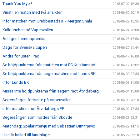
Thank You Myer!
2018-07-02 16:30
Vinst i en match med två ansikten
2018-06-30 20:19
Inför matchen mot Grebbestads IF - Mergim Shala
2018-06-29 13:35
Kallduschen på Vapenvallen
2018-06-24 20:08
Äntligen hemmapremiär.
2018-06-23 17:56
Dags för Svenska cupen
2018-06-20 21:44
Andra förlusten i rad
2018-06-17 16:00
Se höjdpunkterna från matchen mot FC Kristianstad
2018-06-12 12:02
Se höjdpunkterna från segermatchen mot Lunds BK
2018-06-09 22:33
Inför Lunds BK
2018-06-06 11:00
Missa inte höjdpunkterna från segern mot Åtvidaberg.
2018-06-04 13:00
Segersången fortsatte på Vapenvallen
2018-06-03 20:10
Inför matchen mot Åtvidabergs FF
2018-06-02 17:33
Segersången som hördes från Skövde
2018-05-29 22:31
Matchdag: Spelarintervju med Sebastian Dimitrjevic
2018-05-29 14:15
Han är kallad till landslaget
2018-05-27 09:18