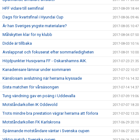
HFF vidare till semifinal
2017-08-09 18:44
Dags för kvartsfinal i Hyundai Cup
2017-08-06 09:46
Är han Sveriges yngste materialare?
2017-08-05 10:47
Målskytten klar för ny klubb
2017-08-04 07:50
Didde är tillbaka
2017-08-03 10:16
Avslappnat och fokuserat efter sommarledigheten
2017-08-01 10:00
Höjdpunkter Husqvarna FF - Oskarshamns AIK.
2017-07-23 21:35
Kanadensare lämnar under sommaren
2017-07-22 10:07
Känslosam avslutning när herrarna kryssade
2017-07-16 14:32
Sista matchen för vårsäsongen
2017-07-14 14:37
Tung vändning gav en poäng i Uddevalla
2017-07-09 19:06
Motståndarkollen IK Oddevold
2017-07-07 18:20
Trots mindre bra prestation vägrar herrarna att förlora
2017-07-02 13:25
Motståndarkollen FK Karlskrona
2017-06-29 20:10
Spännande motståndare väntar i Svenska cupen
2017-06-27 20:35
Viktig match i Svenska cupen
2017-06-26 16:14