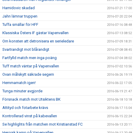
Hamidovic skadad
2016-07-21 17:00
Jahn lämnar truppen
2016-07-20 22:04
Tuffa smällar för HFF
2016-07-16 08:48
Klassiska Östers IF gästar Vapenvallen
2016-07-13 08:52
Om konsten att detronisera en serieledare
2016-07-09 18:31
Svartrandigt mot blårandigt
2016-07-08 08:45
Fartfylld match men inga poäng
2016-07-04 08:02
Tuff match väntar på Vapenvallen
2016-07-02 10:56
Ovan målskytt säkrade segern
2016-06-26 19:19
Hemmamatch igen!
2016-06-22 17:05
Tunga minuter avgjorde
2016-06-19 21:47
Försnack match mot Utsiktens BK
2016-06-18 10:18
Attityd och fotarbete krävs
2016-06-17 15:04
Kontrollerad vinst på kabevallen
2016-06-15 22:24
Se highlights från matchen mot Kristianstad FC
2016-06-13 20:11
Heroisk kamp på Vapenvallen
2016-06-12 20:48