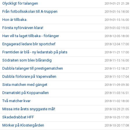
Olyckligt för talangen
2019-01-21 21:28
Från fotbollsskolan till A-truppen
2019-01-16 18:00
Hon är tillbaka.
2019-01-15 16:00
Första nyförvärven klara!
2019-01-02 19:55
Han vill ta laget tillbaka - förlänger
2018-12-05 18:00
Engagerad ledare blir sportchef
2018-12-04 17:00
Framtiden är blå - ny ledarstab på plats
2018-11-21 17:00
Södraiten som blev blårandig
2018-11-15 16:00
Dubbla talanger till prestigematchen
2018-11-12 18:27
Dubbla förlorare på Vapenvallen
2018-11-10 17:04
Sista matchen med gänget
2018-11-09 09:30
Dramatiskt på Kopparvallen
2018-11-03 16:51
Två matcher kvar
2018-11-02 18:00
Missa inte årets snyggaste mål!
2018-10-29 21:05
Skadedrabbat HFF
2018-10-25 17:00
Mörker på Klostergården
2018-10-20 17:08