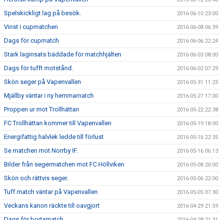
Spelskickligt lag på besök.
2016-06-10 23:00
Vinst i cupmatchen
2016-06-08 06:39
Dags för cupmatch
2016-06-06 22:24
Stark laginsats bäddade för matchhjälten
2016-06-03 08:00
Dags för tufft motstånd.
2016-06-02 07:29
Skön seger på Vapenvallen
2016-05-31 11:25
Mjällby väntar i ny hemmamatch
2016-05-27 17:00
Proppen ur mot Trollhättan
2016-05-22 22:38
FC Trollhättan kommer till Vapenvallen
2016-05-19 18:00
Energifattig halvlek ledde till förlust
2016-05-16 22:35
Se matchen mot Norrby IF.
2016-05-16 06:13
Bilder från segermatchen mot FC Höllviken
2016-05-08 20:00
Skön och rättvis seger.
2016-05-06 22:00
Tuff match väntar på Vapenvallen
2016-05-05 07:30
Veckans kanon räckte till oavgjort
2016-04-29 21:59
Dags för bortamatch
2016-04-28 21:31