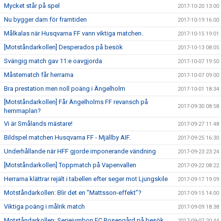
Mycket står på spel
2017-10-20 13:00
Nu bygger dam för framtiden
2017-10-19 16:00
Målkalas när Husqvarna FF vann viktiga matchen.
2017-10-15 19:01
[Motståndarkollen] Desperados på besök
2017-10-13 08:05
Svängig match gav 11:e oavgjorda
2017-10-07 19:50
Måstematch får herrarna
2017-10-07 09:00
Bra prestation men noll poäng i Ängelholm
2017-10-01 18:34
[Motståndarkollen] Får Ängelholms FF revansch på
2017-09-30 08:58
hemmaplan?
Vi är Smålands mästare!
2017-09-27 11:48
Bildspel matchen Husqvarna FF - Mjällby AIF.
2017-09-25 16:30
Underhållande när HFF gjorde imponerande vändning
2017-09-23 23:24
[Motståndarkollen] Toppmatch på Vapenvallen
2017-09-22 08:22
Herrarna klättrar rejält i tabellen efter seger mot Ljungskile
2017-09-17 19:09
Motståndarkollen: Blir det en ”Mattsson-effekt”?
2017-09-15 14:00
Viktiga poäng i målrik match
2017-09-09 18:38
Motståndarkollen: Seriejumbon FC Rosengård på besök
2017-09-07 20:44