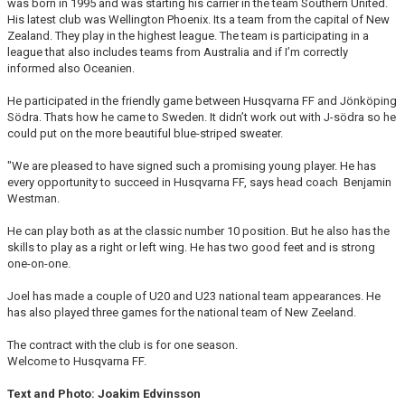
was born in 1995 and was starting his carrier in the team Southern United.
His latest club was Wellington Phoenix. Its a team from the capital of New
Zealand. They play in the highest league. The team is participating in a
league that also includes teams from Australia and if I’m correctly
informed also Oceanien.
He participated in the friendly game between Husqvarna FF and Jönköping
Södra. Thats how he came to Sweden. It didn’t work out with J-södra so he
could put on the more beautiful blue-striped sweater.
"We are pleased to have signed such a promising young player. He has
every opportunity to succeed in Husqvarna FF, says head coach Benjamin
Westman.
He can play both as at the classic number 10 position. But he also has the
skills to play as a right or left wing. He has two good feet and is strong
one-on-one.
Joel has made a couple of U20 and U23 national team appearances. He
has also played three games for the national team of New Zeeland.
The contract with the club is for one season.
Welcome to Husqvarna FF.
Text and Photo: Joakim Edvinsson