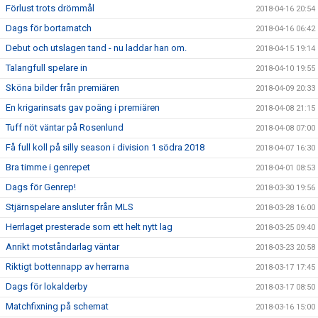
Förlust trots drömmål
2018-04-16 20:54
Dags för bortamatch
2018-04-16 06:42
Debut och utslagen tand - nu laddar han om.
2018-04-15 19:14
Talangfull spelare in
2018-04-10 19:55
Sköna bilder från premiären
2018-04-09 20:33
En krigarinsats gav poäng i premiären
2018-04-08 21:15
Tuff nöt väntar på Rosenlund
2018-04-08 07:00
Få full koll på silly season i division 1 södra 2018
2018-04-07 16:30
Bra timme i genrepet
2018-04-01 08:53
Dags för Genrep!
2018-03-30 19:56
Stjärnspelare ansluter från MLS
2018-03-28 16:00
Herrlaget presterade som ett helt nytt lag
2018-03-25 09:40
Anrikt motståndarlag väntar
2018-03-23 20:58
Riktigt bottennapp av herrarna
2018-03-17 17:45
Dags för lokalderby
2018-03-17 08:50
Matchfixning på schemat
2018-03-16 15:00