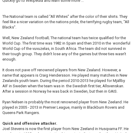
Quickly go to Wikipedia and learn some more ...
The National team is called ”All Whites” after the color of their shirts. They
feel like a nicer variation on the nations pride, the terrifying rugby team, "All
Blacks".
Well, New Zealand football; The national team has twice qualified for the
World Cup. The first time was 1982 in Spain and then 2010 in the wonderful
World Cup of the vuvuzelas, in South Africa. The team did not survived in
their tough group. They didn’t lose any of the games but three ties wasn’t
enough.
It does not pave off renowned players from New Zealand. However, a
name that appears is Craig Hendersson. He played many matches in New
Zealands youth team. During the period 2010-2013 he played for Mjällby
AIF in Sweden when the team was in the Swedish first tier, Allsvenskan.
After a session in Norway he was back in Sweden, but then in GAIS.
Ryan Nelsen is probably the most renowned player from New Zeeland. He
played in 2005 - 2013 in Premier League, mainly in Blackburn Rovers and
Queens Park Rangers.
Quick and offensive attacker.
Joel Stevens is now the first player from New Zeeland in Husqvarna FF. He