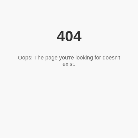
404
Oops! The page you're looking for doesn't
exist.